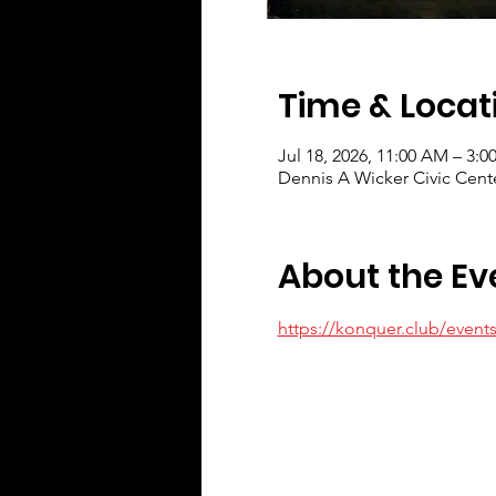
Time & Locat
Jul 18, 2026, 11:00 AM – 3:0
Dennis A Wicker Civic Cent
About the Ev
https://konquer.club/event