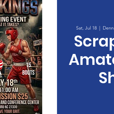
Sat, Jul 18
  |  
Denni
Scra
Amate
S