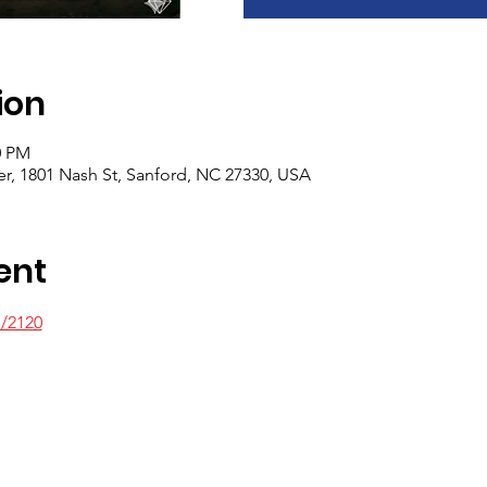
ion
0 PM
er, 1801 Nash St, Sanford, NC 27330, USA
ent
s/2120