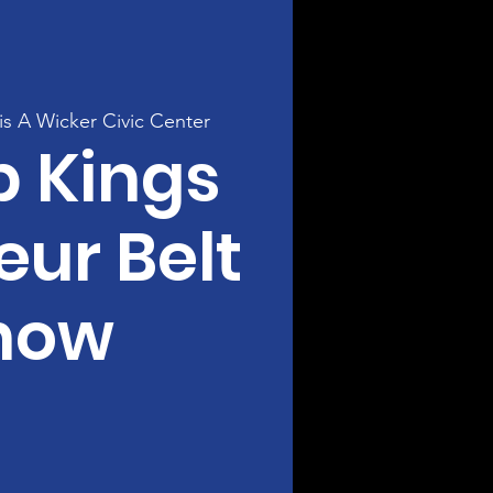
s A Wicker Civic Center
p Kings
ur Belt
how