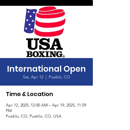
International Open
Sat, Apr 12
  |  
Pueblo, CO
Time & Location
Apr 12, 2025, 12:00 AM – Apr 19, 2025, 11:59
PM
Pueblo, CO, Pueblo, CO, USA