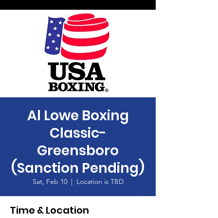
Al Lowe Boxing
Classic-
Greensboro
(Sanction Pending)
Sat, Feb 10
  |  
Location is TBD
Time & Location