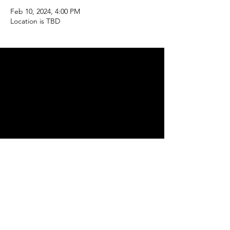
Feb 10, 2024, 4:00 PM
Location is TBD